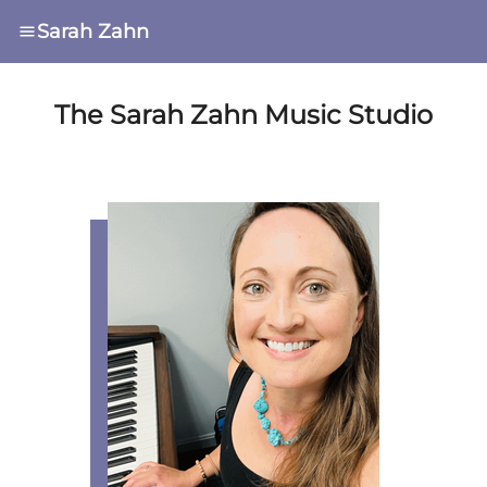
Sarah Zahn
The Sarah Zahn Music Studio