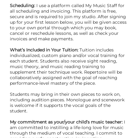
Scheduling:
I use a platform called My Music Staff for
all scheduling and invoicing. This platform is free,
secure and is required to join my studio. After signing
up for your first lesson below, you will be given access
to your own portal through which you may book,
cancel or reschedule lessons, as well as check your
invoices and make payments.
What’s Included in Your Tuition:
Tuition includes
individualized, custom piano and/or vocal training for
each student. Students also receive sight reading,
music theory, and music reading training to
supplement their technique work. Repertoire will be
collaboratively assigned with the goal of reaching
performance-level mastery of the piece.
Students may bring in their own pieces to work on,
including audition pieces. Monologue and scenework
is welcome if it supports the vocal goals of the
student.
My commitment as your/your child’s music teacher:
I
am committed to instilling a life-long love for music
through the medium of vocal teaching. I commit to