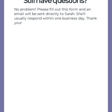
Still have questions?
No problem! Please fill out this form and an
email will be sent directly to Sarah. She'll
usually respond within one business day. Thank
you!