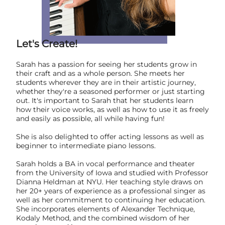
Let's Create!
Sarah has a passion for seeing her students grow in
their craft and as a whole person. She meets her
students wherever they are in their artistic journey,
whether they're a seasoned performer or just starting
out. It's important to Sarah that her students learn
how their voice works, as well as how to use it as freely
and easily as possible, all while having fun!
She is also delighted to offer acting lessons as well as
beginner to intermediate piano lessons.
Sarah holds a BA in vocal performance and theater
from the University of Iowa and studied with Professor
Dianna Heldman at NYU. Her teaching style draws on
her 20+ years of experience as a professional singer as
well as her commitment to continuing her education.
She incorporates elements of Alexander Technique,
Kodaly Method, and the combined wisdom of her