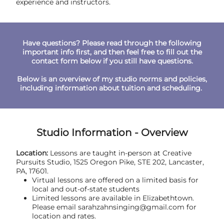
experience and instructors.
Have questions? Please read through the following
important info first, and then feel free to fill out the
contact form below if you still have questions.
Below is an overview of my studio norms and policies,
including information about tuition and scheduling.
Studio Information - Overview
Location:
Lessons are taught in-person at Creative
Pursuits Studio, 1525 Oregon Pike, STE 202, Lancaster,
PA, 17601.
Virtual lessons are offered on a limited basis for
local and out-of-state students
Limited lessons are available in Elizabethtown.
Please email sarahzahnsinging@gmail.com for
location and rates.