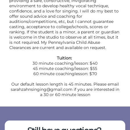
providing a safe, constructive, invigorating
environment to develop healthy vocal technique,
confidence, and a love for singing. I will do my best to
offer sound advice and coaching for
auditions/competitions, etc, but I cannot guarantee
casting, acceptance to college/schools, scores or
ranking. If the student is a minor, a parent or guardian
is welcome in the studio to observe at all times, but it
is not required. My Pennsylvania Child Abuse
Clearances are current and available on request.
Tuition:
30 minute coaching/lesson: $40
45 minute coaching/lesson: $55
60 minute coachinglesson: $70
Our default lesson length is 45 minutes. Please email
sarahzahnsinging@gmail.com if you are interested in
a 30 or 60 minute lesson